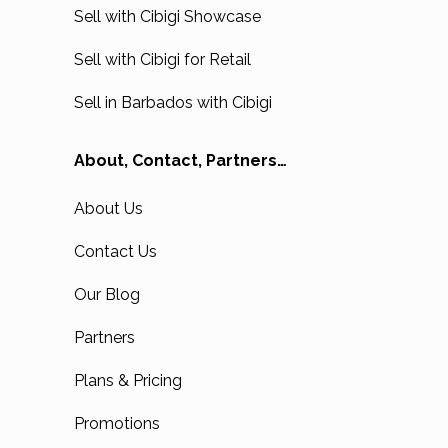
Sell with Cibigi Showcase
Sell with Cibigi for Retail
Sell in Barbados with Cibigi
About, Contact, Partners…
About Us
Contact Us
Our Blog
Partners
Plans & Pricing
Promotions