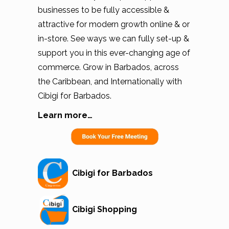
businesses to be fully accessible &
attractive for modern growth online & or
in-store. See ways we can fully set-up &
support you in this ever-changing age of
commerce. Grow in Barbados, across
the Caribbean, and Internationally with
Cibigi for Barbados.
Learn more…
Cibigi for Barbados
Cibigi Shopping