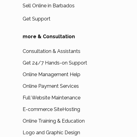
Sell Online in Barbados
Get Support
more & Consultation
Consultation & Assistants
Get 24/7 Hands-on Support
Online Management Help
Online Payment Services
Full Website Maintenance
E-commerce SiteHosting
Online Training & Education
Logo and Graphic Design