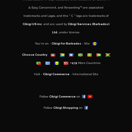
&
Easy, Convenient, and Rewarding™
are associated
trademarks and Logos, and the " C " logo are trademarks of
Cibigi US inc
. and are used by
Cibigi Services (Barbados)
Ltd.
under license.
You're on -
Cibigi for Barbados
- Site
Choose Country
+179
More Countries
Visit -
Cibigi Commerce
- International Site
..
Follow
Cibigi Commerce
on
Follow
Cibigi Shopping
on
..