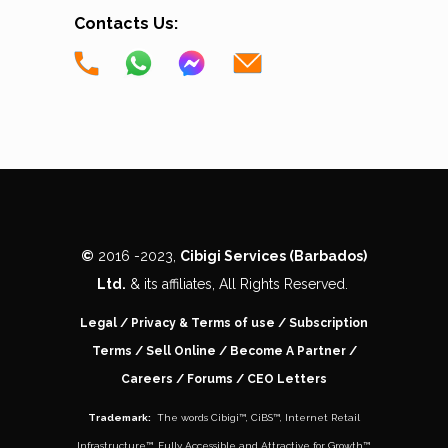
Contacts Us:
©
2016 -
2023,
Cibigi Services (Barbados)
Ltd.
& its affiliates, All Rights Reserved.
Legal
/
Privacy & Terms of use
/
Subscription
Terms
/
Sell Online
/
Become A Partner
/
Careers
/ Forums /
CEO Letters
Trademark:
The words
Cibigi™
,
CiBS™
,
Internet Retail
Infrastructure™
,
Fully Accessible and Attractive for Growth
™,