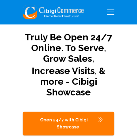
Truly Be Open 24/7
Online. To Serve,
Grow Sales,
Increase Visits, &
more - Cibigi
Showcase
Open 24/7 with Cibigi
Showcase