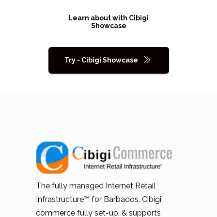
Learn about with Cibigi
Showcase
Try - Cibigi Showcase
The fully managed Internet Retail
Infrastructure™ for Barbados. Cibigi
commerce fully set-up, & supports