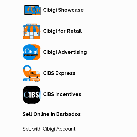
Cibigi Showcase
Cibigi for Retail
Cibigi Advertising
CiBS Express
CiBS Incentives
Sell Online in Barbados
Sell with Cibigi Account