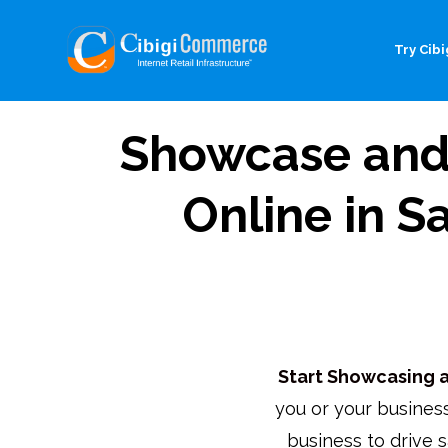
Try Cibig
Showcase and 
Online in S
Start Showcasing an
you or your business
business to drive s