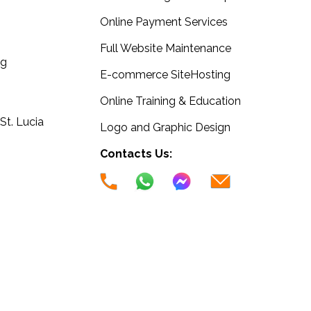
Online Payment Services
Full Website Maintenance
ng
E-commerce SiteHosting
Online Training & Education
 St. Lucia
Logo and Graphic Design
Contacts Us: