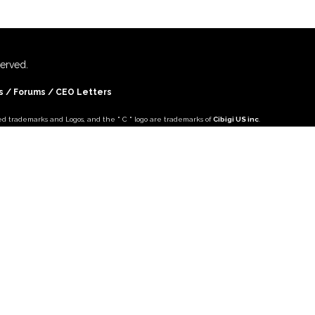
eserved.
s
/ Forums /
CEO Letters
ed trademarks and Logos, and the " C " logo are trademarks of
Cibigi US inc
.
ountries