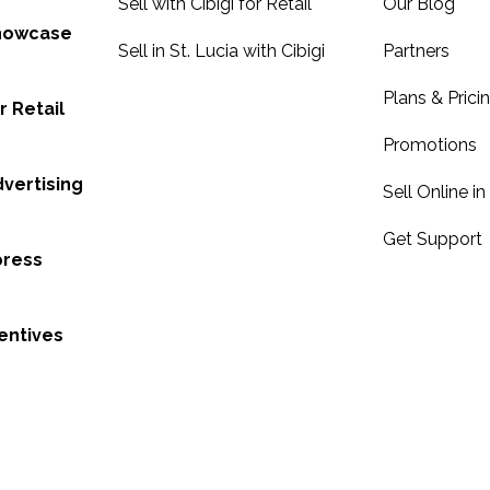
Sell with Cibigi for Retail
Our Blog
Showcase
Sell in St. Lucia with Cibigi
Partners
Plans & Prici
r Retail
Promotions
dvertising
Sell Online in
Get Support
press
entives