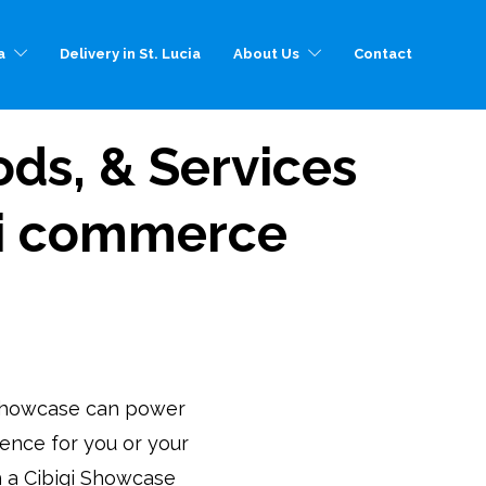
a
Delivery in St. Lucia
About Us
Contact
ds, & Services
igi commerce
Showcase can power
sence for you or your
th a Cibigi Showcase