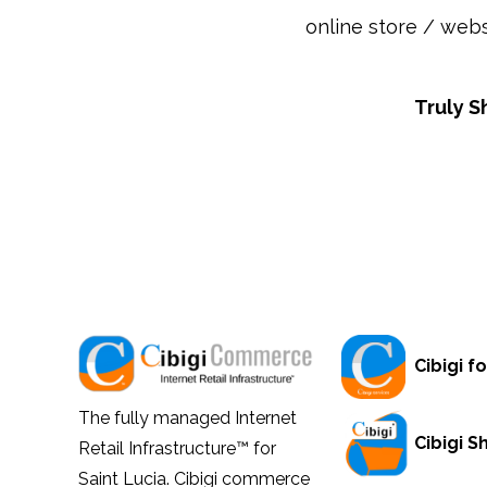
online store / webs
Truly S
Cibigi fo
The fully managed Internet
Cibigi 
Retail Infrastructure™ for
Saint Lucia. Cibigi commerce