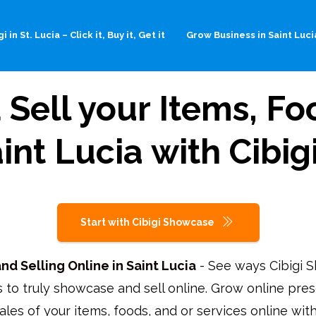
i in St. Lucia – Click it, Buy it, Get it
Grow Business in Saint Luci
Sell your Items, Foo
aint Lucia with Cib
Start with Cibigi Showcase
d Selling Online in Saint Lucia
- See ways Cibigi 
 to truly showcase and sell online. Grow online pre
ales of your items, foods, and or services online wi