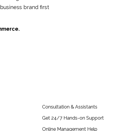
business brand first
ommerce.
act, Partners…
more & Consultation
Consultation & Assistants
Get 24/7 Hands-on Support
Online Management Help