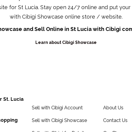
ite for St Lucia. Stay open 24/7 online and put your 
with Cibigi Showcase online store / website.
howcase and Sell Online in St Lucia with Cibigi c
Learn about Cibigi Showcase
Sell Online in Saint Lucia
About, Cont
r St. Lucia
Sell with Cibigi Account
About Us
Shopping
Sell with Cibigi Showcase
Contact Us