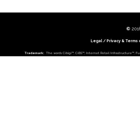
©
2016
Legal
/
Privacy & Terms 
Trademark:
The words
Cibigi™
,
CiBS™
,
Internet Retail Infrastructure™
,
Fu
Choose