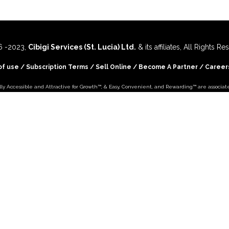
 -
2023,
Cibigi Services (St. Lucia) Ltd.
& its affiliates, All Rights R
of use
/
Subscription Terms
/
Sell Online
/
Become A Partner
/
Career
lly Accessible and Attractive for Growth
™, &
Easy, Convenient, and Rewarding™
are associat
and are used
by
Cibigi Services (St. Lucia) Ltd.
under license.
You're on -
Cibigi for St Lucia
- Site
 Country
+179
More C
Visit -
Cibigi Commerce
- International Site
..
Follow
Cibigi Commerce
on
Follow
Cibigi Shopping
on