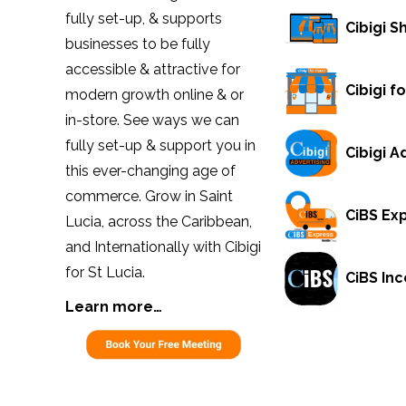
fully set-up, & supports
Cibigi 
businesses to be fully
accessible & attractive for
Cibigi fo
modern growth online & or
in-store. See ways we can
fully set-up & support you in
Cibigi A
this ever-changing age of
commerce. Grow in Saint
CiBS Ex
Lucia, across the Caribbean,
and Internationally with Cibigi
for St Lucia.
CiBS Inc
Learn more…