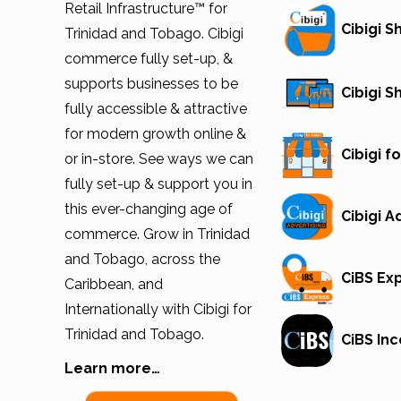
Retail Infrastructure™ for
Cibigi 
Trinidad and Tobago. Cibigi
commerce fully set-up, &
supports businesses to be
Cibigi 
fully accessible & attractive
for modern growth online &
Cibigi fo
or in-store. See ways we can
fully set-up & support you in
this ever-changing age of
Cibigi A
commerce. Grow in Trinidad
and Tobago, across the
CiBS Ex
Caribbean, and
Internationally with Cibigi for
Trinidad and Tobago.
CiBS Inc
Learn more…