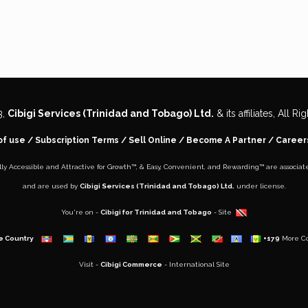
3,
Cibigi Services (Trinidad and Tobago) Ltd.
& its affiliates, All R
of use
/
Subscription Terms
/
Sell Online
/
Become A Partner
/
Career
lly Accessible and Attractive for Growth
™, &
Easy, Convenient, and Rewarding™
are associat
and are used by
Cibigi Services (Trinidad and Tobago) Ltd.
under license.
You're on -
Cibigi for Trinidad and Tobago
- Site
e Country
+179
More Co
Visit -
Cibigi Commerce
- International Site
..