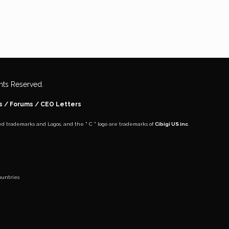
ights Reserved.
s
/ Forums /
CEO Letters
ed trademarks and Logos, and the " C " logo are trademarks of
Cibigi US inc
.
untries