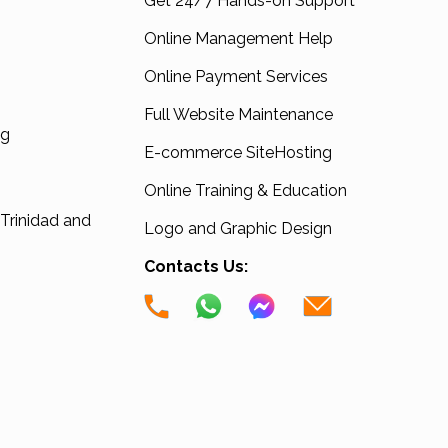
Get 24/7 Hands-on Support
Online Management Help
Online Payment Services
Full Website Maintenance
ng
E-commerce SiteHosting
Online Training & Education
 Trinidad and
Logo and Graphic Design
Contacts Us: