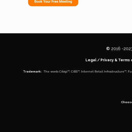
©
2016 -
202
Legal
/
Privacy & Terms 
Trademark:
The words
Cibigi™
,
CiBS™
,
Internet Retail Infrastructure™
,
Fu
Choos