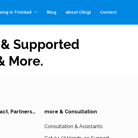
sing in Trinidad
Blog
about Cibigi
Contact
, & Supported
 & More.
act, Partners…
more & Consultation
Consultation & Assistants