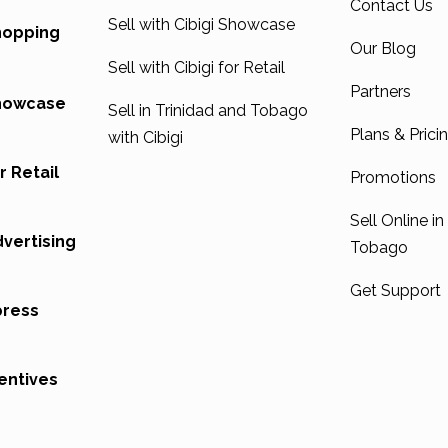
Contact Us
Sell with Cibigi Showcase
Shopping
Our Blog
Sell with Cibigi for Retail
Partners
Showcase
Sell in Trinidad and Tobago
Plans & Prici
with Cibigi
r Retail
Promotions
Sell Online in
dvertising
Tobago
Get Support
press
entives