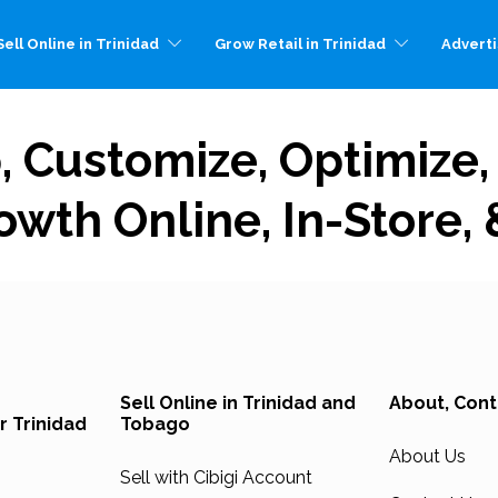
ell Online in Trinidad
Grow Retail in Trinidad
Adverti
p, Customize, Optimize
owth Online, In-Store,
Sell Online in Trinidad and
About, Cont
r Trinidad
Tobago
About Us
Sell with Cibigi Account