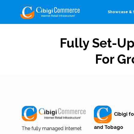
Showcase & S
Fully Set-U
For Gr
Cibigi fo
and Tobago
The fully managed Internet