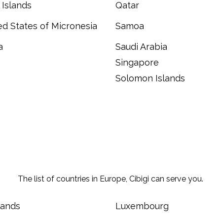
 Islands
Qatar
d States of Micronesia
Samoa
a
Saudi Arabia
Singapore
Solomon Islands
The list of countries in Europe, Cibigi can serve you.
lands
Luxembourg