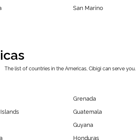
a
San Marino
icas
The list of countries in the Americas, Cibigi can serve you.
Grenada
Islands
Guatemala
Guyana
a
Honduras