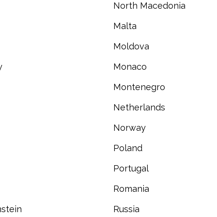
North Macedonia
Malta
Moldova
y
Monaco
Montenegro
Netherlands
Norway
Poland
Portugal
Romania
stein
Russia