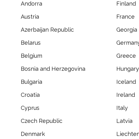
Andorra
Finland
Austria
France
Azerbaijan Republic
Georgia
Belarus
German
Belgium
Greece
Bosnia and Herzegovina
Hungary
Bulgaria
Iceland
Croatia
Ireland
Cyprus
Italy
Czech Republic
Latvia
Denmark
Liechten