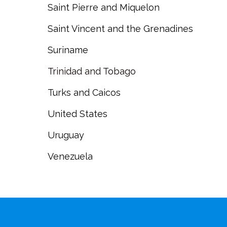
Saint Pierre and Miquelon
Saint Vincent and the Grenadines
Suriname
Trinidad and Tobago
Turks and Caicos
United States
Uruguay
Venezuela