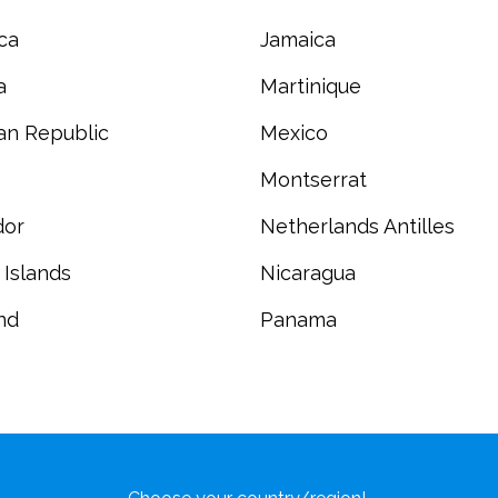
ca
Jamaica
a
Martinique
an Republic
Mexico
Montserrat
dor
Netherlands Antilles
 Islands
Nicaragua
nd
Panama