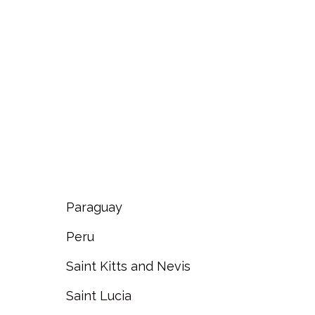
Paraguay
Peru
Saint Kitts and Nevis
Saint Lucia