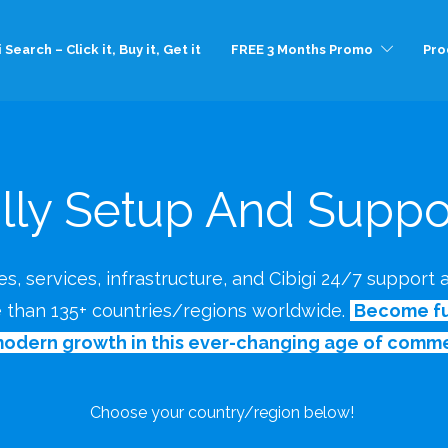
 Search – Click it, Buy it, Get it
FREE 3 Months Promo
Pro
lly Setup And Suppor
s, services, infrastructure, and Cibigi 24/7 support
e than 135+ countries/regions worldwide.
Become ful
modern growth in this ever-changing age of comme
Choose your country/region below!