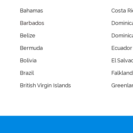
Bahamas
Costa Ri
Barbados
Dominic
Belize
Dominic
Bermuda
Ecuador
Bolivia
El Salva
Brazil
Falkland
British Virgin Islands
Greenla