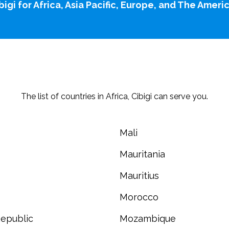
bigi for
Africa
,
Asia Pacific
,
Europe,
and
The Ameri
The list of countries in Africa, Cibigi can serve you.
Mali
Mauritania
Mauritius
Morocco
epublic
Mozambique