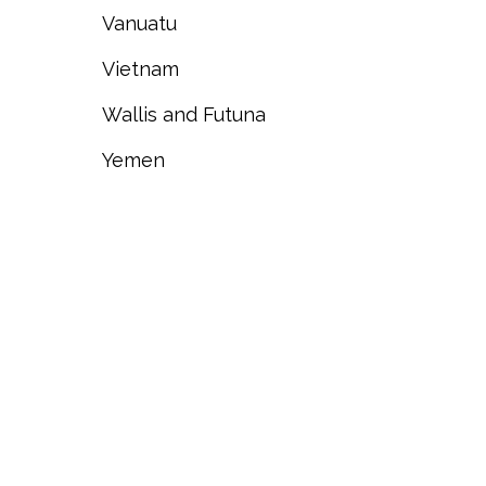
Vanuatu
Vietnam
Wallis and Futuna
Yemen