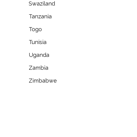
Swaziland
Tanzania
Togo
Tunisia
Uganda
Zambia
Zimbabwe