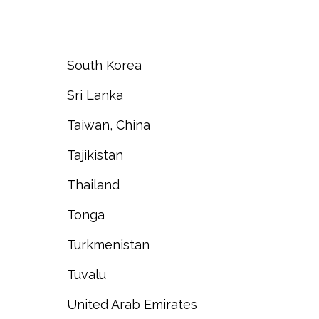
South Korea
Sri Lanka
Taiwan, China
Tajikistan
Thailand
Tonga
Turkmenistan
Tuvalu
United Arab Emirates