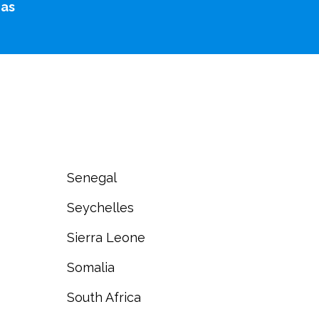
cas
Senegal
Seychelles
Sierra Leone
Somalia
South Africa