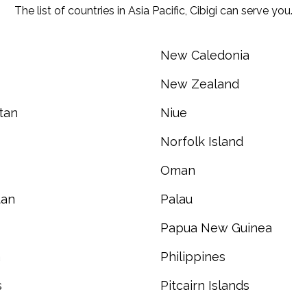
The list of countries in Asia Pacific, Cibigi can serve you.
New Caledonia
New Zealand
tan
Niue
Norfolk Island
Oman
tan
Palau
Papua New Guinea
a
Philippines
s
Pitcairn Islands