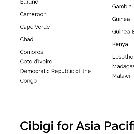
Burundi
Gambia
Cameroon
Guinea
C
ape Verde
Guinea-
Chad
Kenya
Comoros
Lesotho
Cote d'Ivoire
Madagas
Democratic Republic of the
Malawi
Congo
Cibigi for Asia Pacif