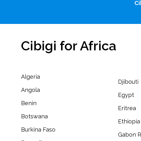
Ci
Cibigi for Africa
Algeria
Djibouti
Angola
Egypt
Benin
Eritrea
Botswana
Ethiopia
Burkina Faso
Gabon R