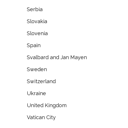
Serbia
Slovakia
Slovenia
Spain
Svalbard and Jan Mayen
Sweden
Switzerland
Ukraine
United Kingdom
Vatican City