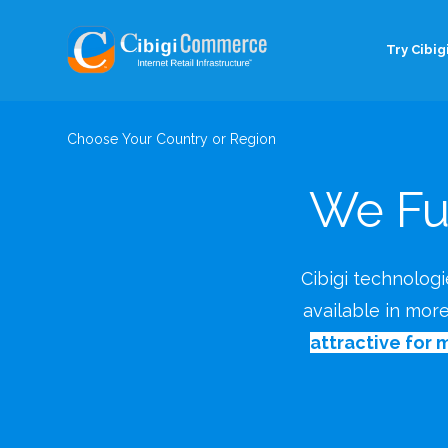
Try Cibigi
Choose Your Country or Region
We Fu
Cibigi technologie
available in mor
attractive for 