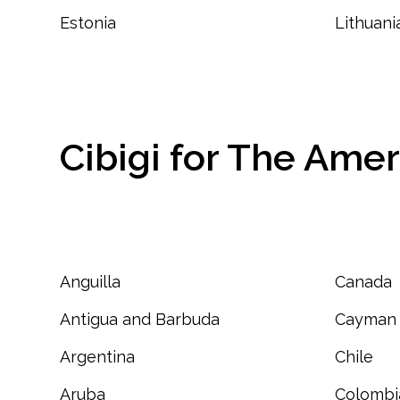
Estonia
Lithuani
Cibigi for The Amer
Anguilla
Canada
Antigua and Barbuda
Cayman 
Argentina
Chile
Aruba
Colombi