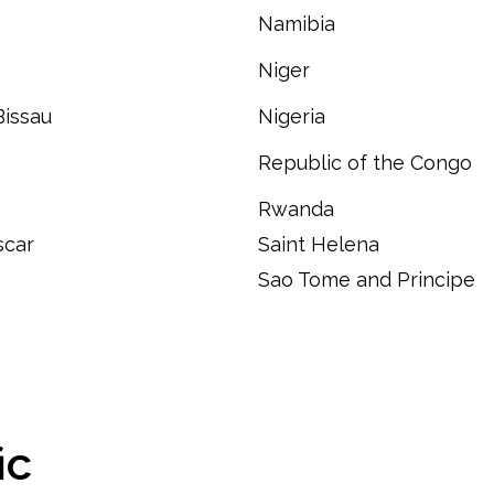
Namibia
Niger
Bissau
Nigeria
Republic of the Congo
Rwanda
car
Saint Helena
Sao Tome and Principe
ic