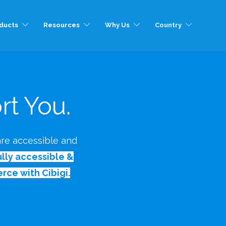
ducts
Resources
Why Us
Country
t You.
 are accessible and
ly accessible &
rce with Cibigi.