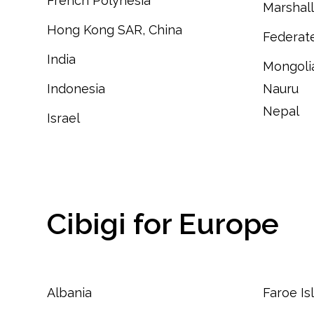
French Polynesia
Marshall
Hong Kong SAR, China
Federate
India
Mongoli
Indonesia
Nauru
Nepal
Israel
Cibigi for Europe
Albania
Faroe Is