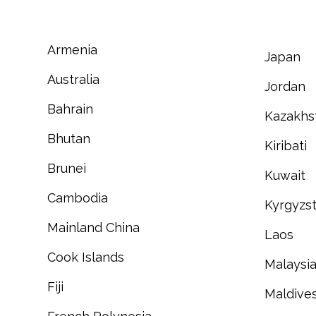
Armenia
Japan
Australia
Jordan
Bahrain
Kazakhs
Bhutan
Kiribati
Brunei
Kuwait
Cambodia
Kyrgyzs
Mainland China
Laos
Cook Islands
Malaysi
Fiji
Maldive