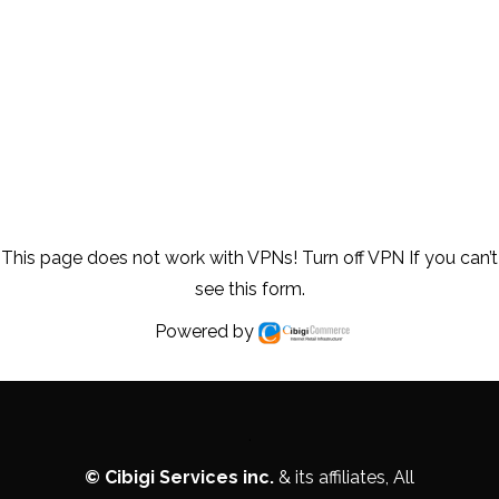
This page does not work with VPNs! Turn off VPN If you can’t
see this form.
Powered by
.
©
Cibigi Services inc.
& its affiliates, All