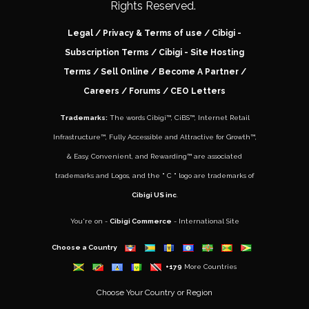
Rights Reserved.
Legal
/
Privacy & Terms of use
/
Cibigi -
Subscription Terms
/
Cibigi - Site Hosting
Terms
/
Sell Online
/
Become A Partner
/
Careers
/ Forums /
CEO Letters
Trademarks:
The words
Cibigi™
,
CiBS™
,
Internet Retail
Infrastructure™
,
Fully Accessible and Attractive for Growth
™,
&
Easy, Convenient, and Rewarding™
are associated
trademarks and Logos, and the " C " logo are trademarks of
Cibigi US inc
.
You're on -
Cibigi Commerce
- International Site
Choose a Country
+179
More Countries
Choose Your Country or Region