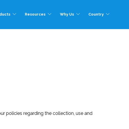
ducts
Resources
Why Us
Country
ur policies regarding the collection, use and