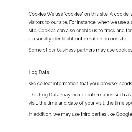
Cookies We use "cookies" on this site. A cookie i
visitors to our site. For instance, when we use 
site. Cookies can also enable us to track and ta
personally identifiable information on our site.
Some of our business partners may use cookies o
Log Data
We collect information that your browser sends w
This Log Data may include information such as y
visit, the time and date of your visit, the time 
In addition, we may use third parties like Google 