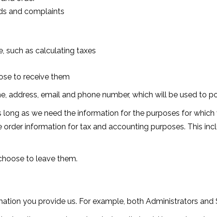
nds and complaints
, such as calculating taxes
ose to receive them
me, address, email and phone number, which will be used to po
 long as we need the information for the purposes for which w
re order information for tax and accounting purposes. This in
 choose to leave them.
ation you provide us. For example, both Administrators an