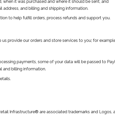
, when it was purchased and where it should be sent, and
 address, and billing and shipping information.
n to help fulfill orders, process refunds and support you.
p us provide our orders and store services to you; for example
ssing payments, some of your data will be passed to PayPal
 and billing information.
tails.
etail Infrastructure® are associated trademarks and Logos, and