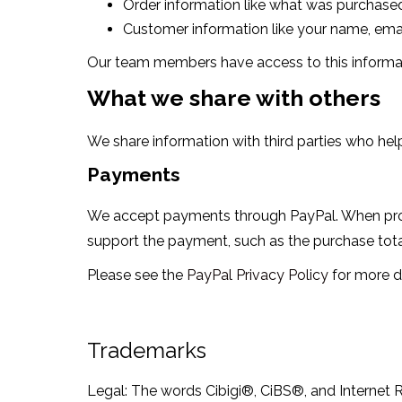
Order information like what was purchased
Customer information like your name, email
Our team members have access to this informatio
What we share with others
We share information with third parties who hel
Payments
We accept payments through PayPal. When proce
support the payment, such as the purchase total
Please see the
PayPal Privacy Policy
for more de
Trademarks
Legal: The words Cibigi®, CiBS®, and Internet R