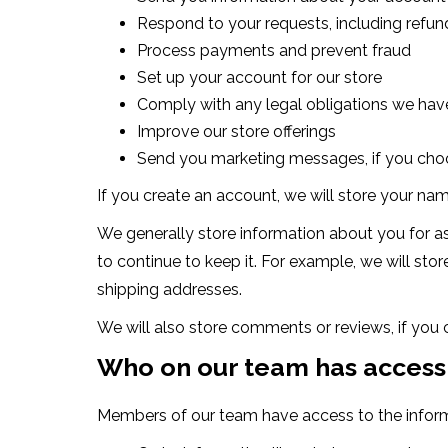
Respond to your requests, including refu
Process payments and prevent fraud
Set up your account for our store
Comply with any legal obligations we have
Improve our store offerings
Send you marketing messages, if you cho
If you create an account, we will store your na
We generally store information about you for as
to continue to keep it. For example, we will sto
shipping addresses.
We will also store comments or reviews, if you
Who on our team has access
Members of our team have access to the inform