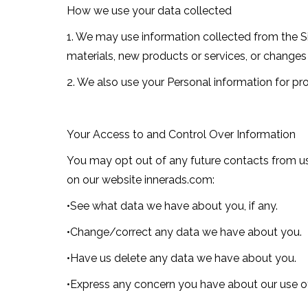
How we use your data collected
1. We may use information collected from the Si
materials, new products or services, or changes 
2. We also use your Personal information for pro
Your Access to and Control Over Information
You may opt out of any future contacts from us
on our website innerads.com:
•See what data we have about you, if any.
•Change/correct any data we have about you.
•Have us delete any data we have about you.
•Express any concern you have about our use of