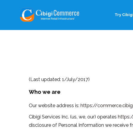
Try Cibigi
(Last updated: 1/July/2017)
Who we are
Our website address is:
https://commerce.cibigi
Cibigi Services Inc. (us, we, our) operates
https:
disclosure of Personal Information we receive f