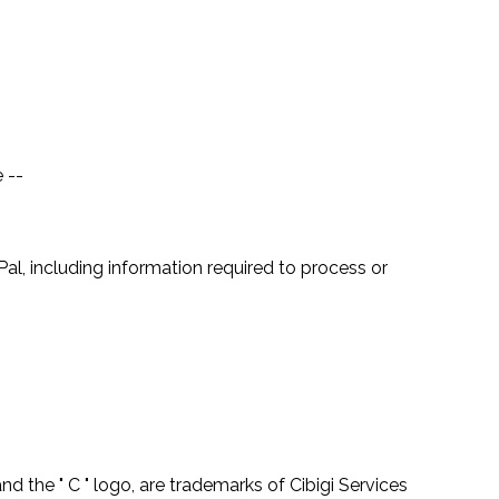
 --
, including information required to process or
 the " C " logo, are trademarks of Cibigi Services