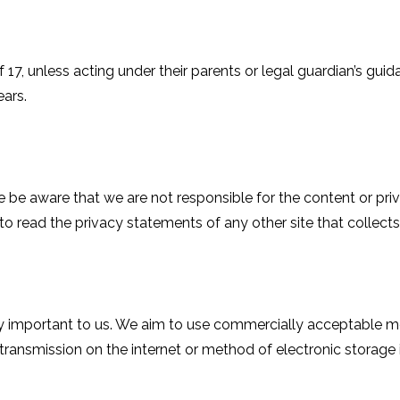
f 17, unless acting under their parents or legal guardian’s g
ars.
ase be aware that we are not responsible for the content or pr
o read the privacy statements of any other site that collects 
ery important to us. We aim to use commercially acceptable 
 transmission on the internet or method of electronic storage