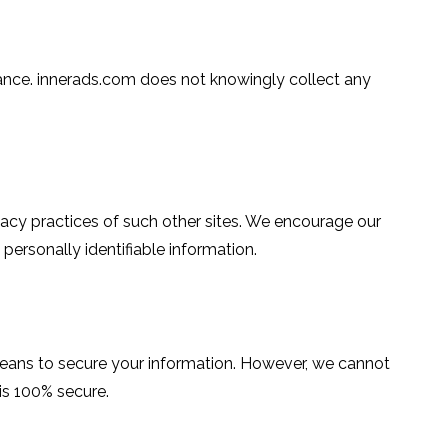
uidance. innerads.com does not knowingly collect any
ivacy practices of such other sites. We encourage our
personally identifiable information.
means to secure your information. However, we cannot
 is 100% secure.