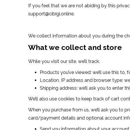
If you feel that we are not abiding by this priv
support@cibigi.online
.
We collect information about you during the ch
What we collect and store
While you visit our site, we’ll track:
Products you’ve viewed: we’ll use this to
Location, IP address and browser type: we’
Shipping address: we’ll ask you to enter th
We’ll also use cookies to keep track of cart cont
When you purchase from us, we’ll ask you to pro
card/payment details and optional account infor
Send you information about your account