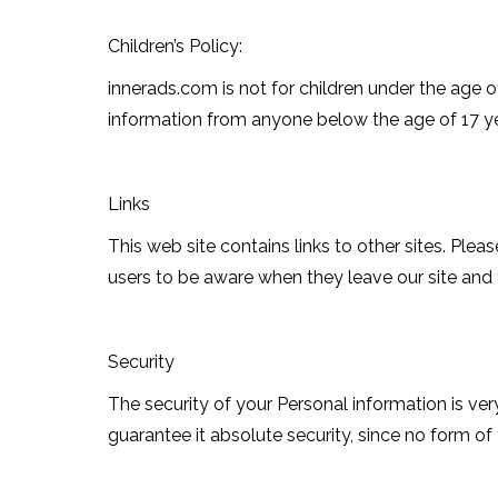
Children’s Policy:
innerads.com is not for children under the age o
information from anyone below the age of 17 ye
Links
This web site contains links to other sites. Ple
users to be aware when they leave our site and t
Security
The security of your Personal information is v
guarantee it absolute security, since no form of