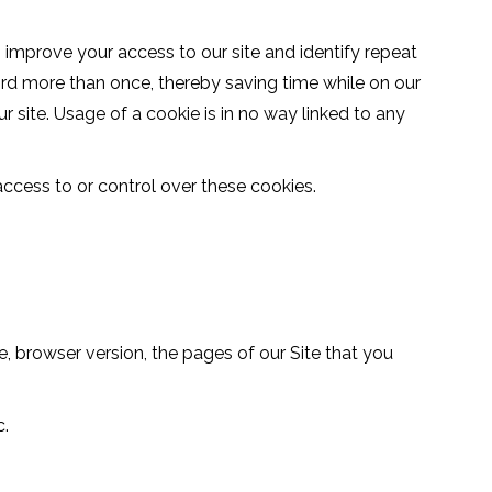
us improve your access to our site and identify repeat
word more than once, thereby saving time while on our
r site. Usage of a cookie is in no way linked to any
ccess to or control over these cookies.
, browser version, the pages of our Site that you
c.