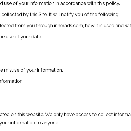
nd use of your information in accordance with this policy.
collected by this Site. It will notify you of the following:
ollected from you through innerads.com, how it is used and w
he use of your data.
he misuse of your information.
nformation.
ted on this website. We only have access to collect informati
t your information to anyone.