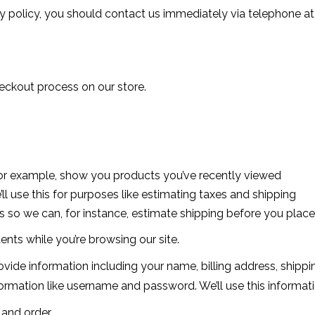
acy policy, you should contact us immediately via telephone at
eckout process on our store.
, for example, show you products you’ve recently viewed
ll use this for purposes like estimating taxes and shipping
is so we can, for instance, estimate shipping before you place
ents while you’re browsing our site.
vide information including your name, billing address, shipp
mation like username and password. We’ll use this informatio
 and order