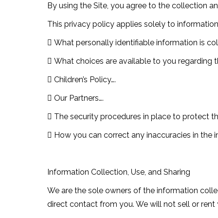
By using the Site, you agree to the collection a
This privacy policy applies solely to information 
 What personally identifiable information is c
 What choices are available to you regarding t
 Children’s Policy….
 Our Partners….
 The security procedures in place to protect t
 How you can correct any inaccuracies in the i
Information Collection, Use, and Sharing
We are the sole owners of the information collec
direct contact from you. We will not sell or ren