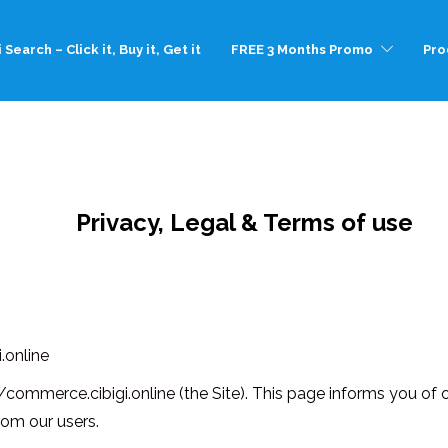
 Search – Click it, Buy it, Get it
FREE 3 Months Promo
Pro
Privacy, Legal & Terms of use
.online
//commerce.cibigi.online
(the Site). This page informs you of o
rom our users.