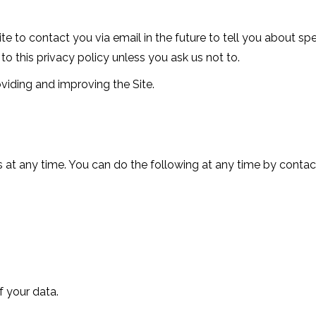
te to contact you via email in the future to tell you about sp
to this privacy policy unless you ask us not to.
viding and improving the Site.
 at any time. You can do the following at any time by contac
 your data.