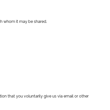
ith whom it may be shared.
on that you voluntarily give us via email or other