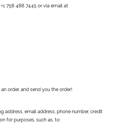
 +1 758 488 7445 or via email at
 an order, and send you the order!
ing address, email address, phone number, credit
n for purposes, such as, to: