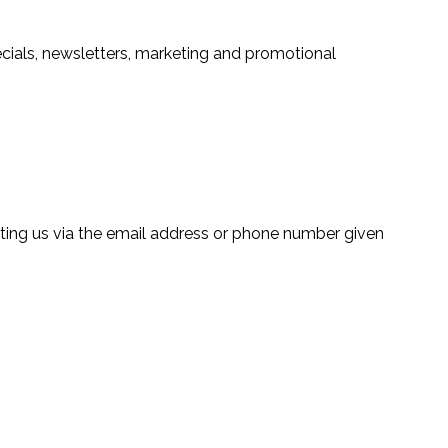
ecials, newsletters, marketing and promotional
ting us via the email address or phone number given