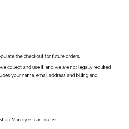
pulate the checkout for future orders.
e collect and use it, and we are not legally required
cludes your name, email address and billing and
d Shop Managers can access: