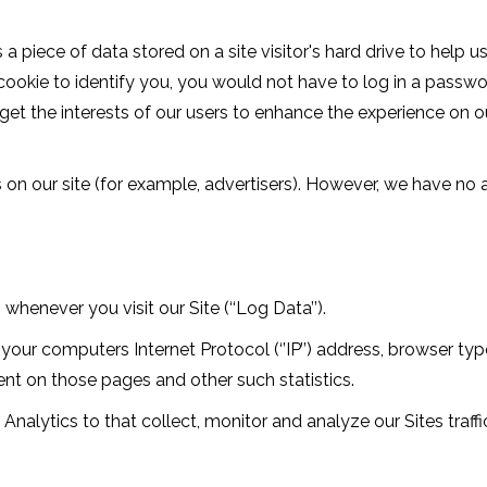
s a piece of data stored on a site visitor's hard drive to help 
a cookie to identify you, you would not have to log in a pass
rget the interests of our users to enhance the experience on ou
n our site (for example, advertisers). However, we have no a
henever you visit our Site (‘‘Log Data’’).
our computers Internet Protocol (‘’IP’’) address, browser type
spent on those pages and other such statistics.
Analytics to that collect, monitor and analyze our Sites traffi