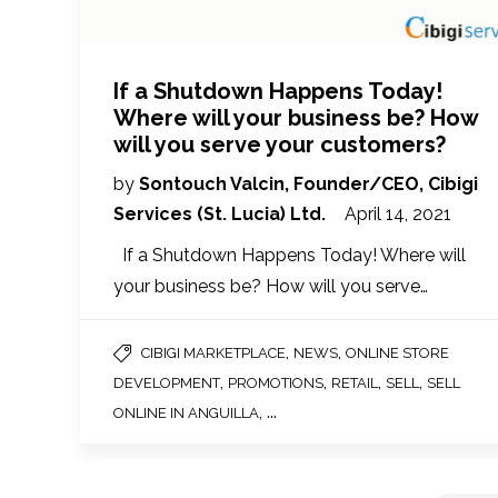
If a Shutdown Happens Today!
Where will your business be? How
will you serve your customers?
by
Sontouch Valcin, Founder/CEO, Cibigi
Services (St. Lucia) Ltd.
April 14, 2021
If a Shutdown Happens Today! Where will
your business be? How will you serve…
,
,
CIBIGI MARKETPLACE
NEWS
ONLINE STORE
,
,
,
,
DEVELOPMENT
PROMOTIONS
RETAIL
SELL
SELL
, ...
ONLINE IN ANGUILLA