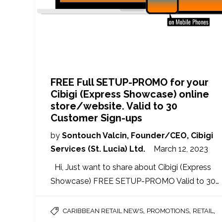
FREE Full SETUP-PROMO for your
Cibigi (Express Showcase) online
store/website. Valid to 30
Customer Sign-ups
by
Sontouch Valcin, Founder/CEO, Cibigi
Services (St. Lucia) Ltd.
March 12, 2023
Hi, Just want to share about Cibigi (Express
Showcase) FREE SETUP-PROMO Valid to 30…
,
,
,
CARIBBEAN RETAIL NEWS
PROMOTIONS
RETAIL