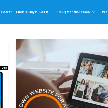
 Search – Click it, Buy it, Get it
FREE 3 Months Promo
Pro