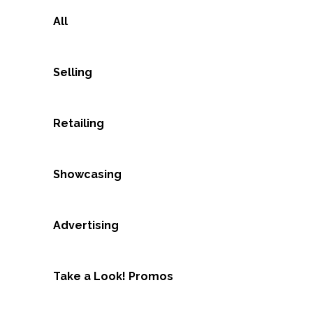
All
Selling
Retailing
Showcasing
Advertising
Take a Look! Promos