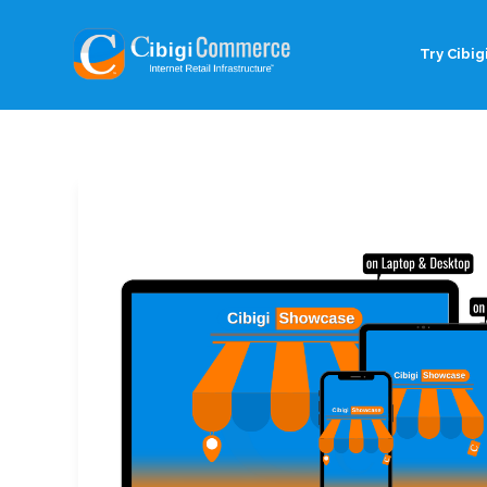
Try Cibigi