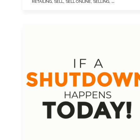
,
,
,
, ...
RETAILING
SELL
SELL ONLINE
SELLING