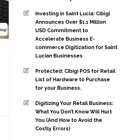
Investing in Saint Lucia: Cibigi
Announces Over $1.1 Million
USD Commitment to
Accelerate Business E-
commerce Digitization for Saint
Lucian Businesses
Protected: Cibigi POS for Retail
List of Hardware to Purchase
for your Business.
Digitizing Your Retail Business:
What You Don’t Know Will Hurt
You (And How to Avoid the
Costly Errors)