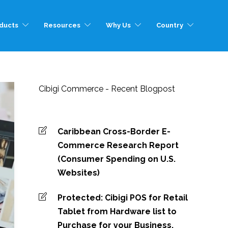
ducts
Resources
Why Us
Country
Cibigi Commerce - Recent Blogpost
Caribbean Cross-Border E-
Commerce Research Report
(Consumer Spending on U.S.
Websites)
Protected: Cibigi POS for Retail
Tablet from Hardware list to
Purchase for your Business.