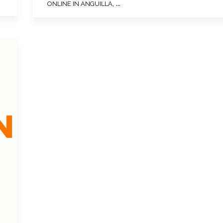
, ...
ONLINE IN ANGUILLA