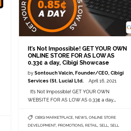
It’s Not Impossible! GET YOUR OWN
ONLINE STORE FOR AS LOW AS
0.33¢ a day, Cibigi Showcase
by
Sontouch Valcin, Founder/CEO, Cibigi
Services (St. Lucia) Ltd.
April 16, 2021
It’s Not Impossible! GET YOUR OWN
WEBSITE FOR AS LOW AS 0.33¢ a day,…
,
,
CIBIGI MARKETPLACE
NEWS
ONLINE STORE
,
,
,
,
DEVELOPMENT
PROMOTIONS
RETAIL
SELL
SELL