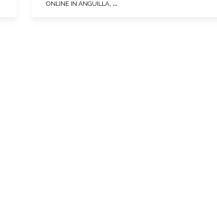
, ...
ONLINE IN ANGUILLA