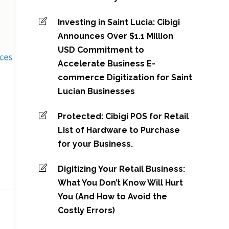
Investing in Saint Lucia: Cibigi
Announces Over $1.1 Million
USD Commitment to
Accelerate Business E-
commerce Digitization for Saint
Lucian Businesses
Protected: Cibigi POS for Retail
List of Hardware to Purchase
for your Business.
Digitizing Your Retail Business:
What You Don’t Know Will Hurt
You (And How to Avoid the
Costly Errors)