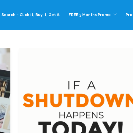
 Search – Click it, Buy it, Get it
FREE 3 Months Promo
Pro