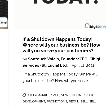
If a Shutdown Happens Today!
Where will your business be? How
will you serve your customers?
by
Sontouch Valcin, Founder/CEO, Cibigi
Services (St. Lucia) Ltd.
April 14, 2021
If a Shutdown Happens Today! Where will
your business be? How will you serve…
,
,
CIBIGI MARKETPLACE
NEWS
ONLINE STORE
,
,
,
,
DEVELOPMENT
PROMOTIONS
RETAIL
SELL
SELL