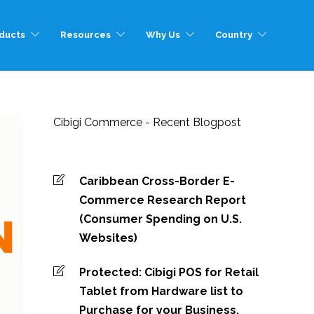
ducts
Resources
Why Us
Country
Cibigi Commerce - Recent Blogpost
Caribbean Cross-Border E-
Commerce Research Report
(Consumer Spending on U.S.
Websites)
Protected: Cibigi POS for Retail
Tablet from Hardware list to
Purchase for your Business.