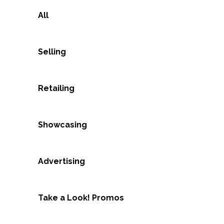
All
Selling
Retailing
Showcasing
Advertising
Take a Look! Promos