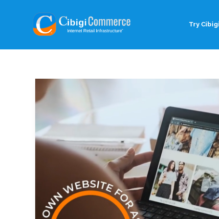
Try Cibigi