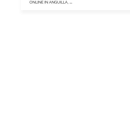
, ...
ONLINE IN ANGUILLA