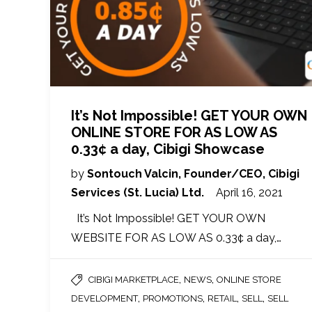
It’s Not Impossible! GET YOUR OWN
ONLINE STORE FOR AS LOW AS
0.33¢ a day, Cibigi Showcase
by
Sontouch Valcin, Founder/CEO, Cibigi
Services (St. Lucia) Ltd.
April 16, 2021
It’s Not Impossible! GET YOUR OWN
WEBSITE FOR AS LOW AS 0.33¢ a day,…
,
,
CIBIGI MARKETPLACE
NEWS
ONLINE STORE
,
,
,
,
DEVELOPMENT
PROMOTIONS
RETAIL
SELL
SELL