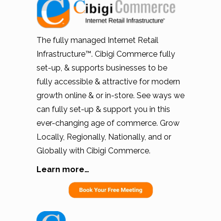
The fully managed Internet Retail
Infrastructure™. Cibigi Commerce fully
set-up, & supports businesses to be
fully accessible & attractive for modern
growth online & or in-store. See ways we
can fully set-up & support you in this
ever-changing age of commerce. Grow
Locally, Regionally, Nationally, and or
Globally with Cibigi Commerce.
Learn more…