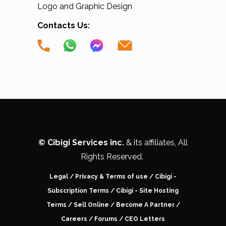
Logo and Graphic Design
Contacts Us:
.
©
Cibigi Services inc.
& its affiliates, All
Rights Reserved.
Legal
/
Privacy & Terms of use
/
Cibigi -
Subscription Terms
/
Cibigi - Site Hosting
Terms
/
Sell Online
/
Become A Partner
/
Careers
/ Forums /
CEO Letters