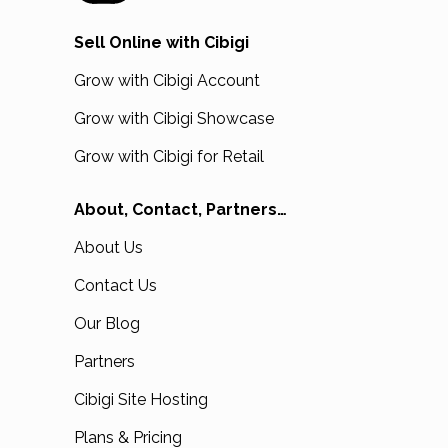
Sell Online with Cibigi
Grow with Cibigi Account
Grow with Cibigi Showcase
Grow with Cibigi for Retail
About, Contact, Partners…
About Us
Contact Us
Our Blog
Partners
Cibigi Site Hosting
Plans & Pricing