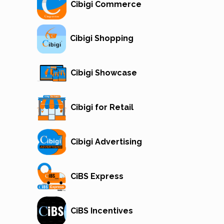
Cibigi Commerce
Cibigi Shopping
Cibigi Showcase
Cibigi for Retail
Cibigi Advertising
CiBS Express
CiBS Incentives