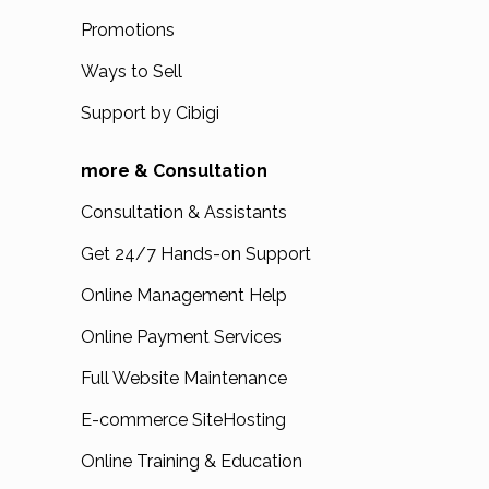
Promotions
Ways to Sell
Support by Cibigi
more & Consultation
Consultation & Assistants
Get 24/7 Hands-on Support
Online Management Help
Online Payment Services
Full Website Maintenance
E-commerce SiteHosting
Online Training & Education