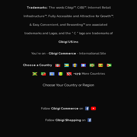
Trademarks:
The words
Cibigi™
,
CiBS™
,
Internet Retail
Infrastructure™
,
Fully Accessible and Attractive for Growth
™,
&
Easy, Convenient, and Rewarding™
are associated
trademarks and Logos, and the " C " logo are trademarks of
Cibigi US inc
.
You're on -
Cibigi Commerce
- International Site
Choose a Country
+179
More Countries
Choose Your Country or Region
..
Follow
Cibigi Commerce
on
Follow
Cibigi Shopping
on
..