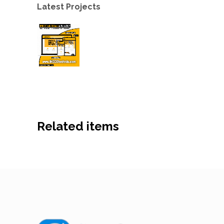
Latest Projects
Related items