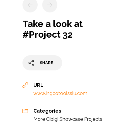
Take a look at
#Project 32
SHARE
URL
www.ingcotoolsslu.com
Categories
More Cibigi Showcase Projects