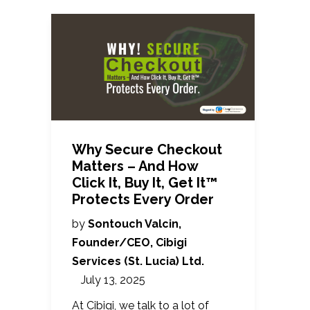
Why Secure Checkout
Matters – And How
Click It, Buy It, Get It™
Protects Every Order
by
Sontouch Valcin,
Founder/CEO, Cibigi
Services (St. Lucia) Ltd.
July 13, 2025
At Cibigi, we talk to a lot of