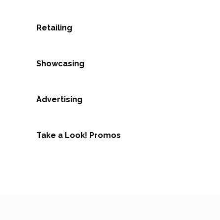
Retailing
Showcasing
Advertising
Take a Look! Promos