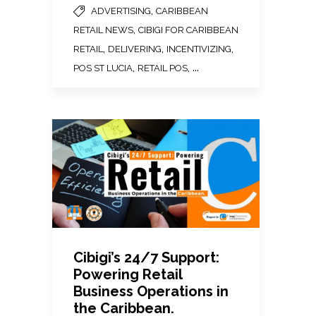
,
ADVERTISING
CARIBBEAN
,
RETAIL NEWS
CIBIGI FOR CARIBBEAN
,
,
,
RETAIL
DELIVERING
INCENTIVIZING
,
, ...
POS ST LUCIA
RETAIL POS
Cibigi’s 24/7 Support:
Powering Retail
Business Operations in
the Caribbean.