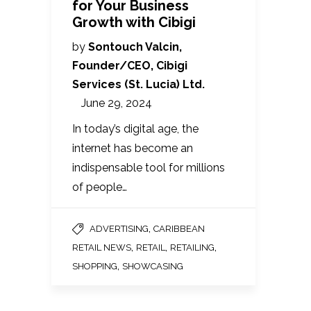
for Your Business
Growth with Cibigi
by
Sontouch Valcin,
Founder/CEO, Cibigi
Services (St. Lucia) Ltd.
June 29, 2024
In today’s digital age, the
internet has become an
indispensable tool for millions
of people…
,
ADVERTISING
CARIBBEAN
,
,
,
RETAIL NEWS
RETAIL
RETAILING
,
SHOPPING
SHOWCASING