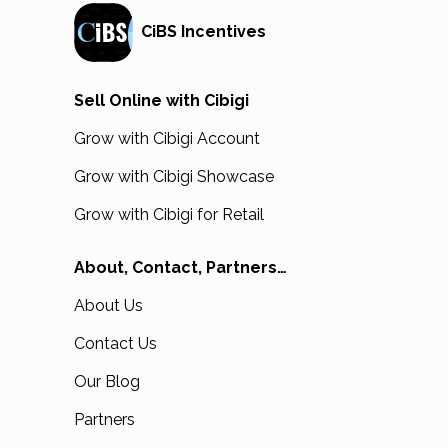
CiBS Incentives
Sell Online with Cibigi
Grow with Cibigi Account
Grow with Cibigi Showcase
Grow with Cibigi for Retail
About, Contact, Partners…
About Us
Contact Us
Our Blog
Partners