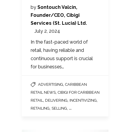
by
Sontouch Valcin,
Founder/CEO, Cibigi
Services (St. Lucia) Ltd.
July 2, 2024
In the fast-paced world of
retail, having reliable and
continuous support is crucial
for businesses…
,
ADVERTISING
CARIBBEAN
,
RETAIL NEWS
CIBIGI FOR CARIBBEAN
,
,
,
RETAIL
DELIVERING
INCENTIVIZING
,
, ...
RETAILING
SELLING