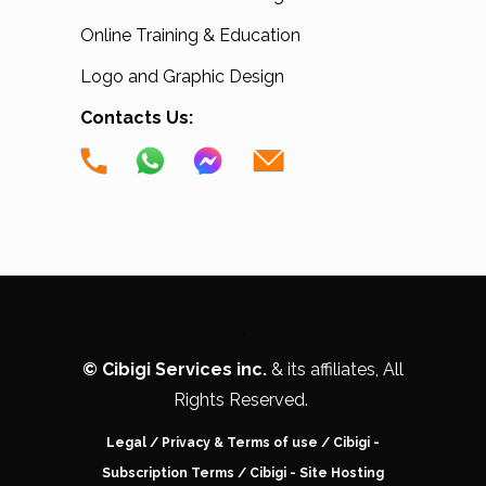
Online Training & Education
Logo and Graphic Design
Contacts Us:
.
©
Cibigi Services inc.
& its affiliates, All
Rights Reserved.
Legal
/
Privacy & Terms of use
/
Cibigi -
Subscription Terms
/
Cibigi - Site Hosting