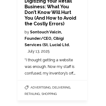
Digitizing Your Retail
Business: What You
Don’t Know Will Hurt
You (And How to Avoid
the Costly Errors)
by
Sontouch Valcin,
Founder/CEO, Cibigi
Services (St. Lucia) Ltd.
July 13, 2025
“I thought getting a website
was enough. Now my staff is
confused, my inventory’s off,…
,
,
ADVERTISING
DELIVERING
,
RETAILING
SHOPPING