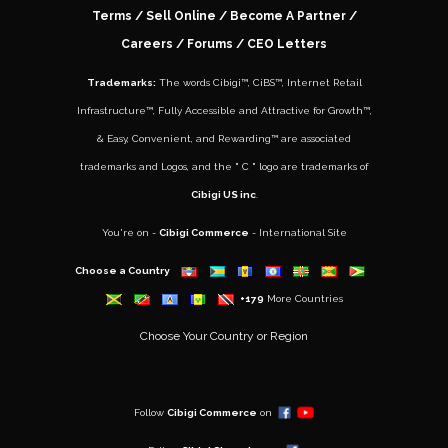
Terms
/
Sell Online
/
Become A Partner
/
Careers
/ Forums /
CEO Letters
Trademarks:
The words
Cibigi™
,
CiBS™
,
Internet Retail
Infrastructure™
,
Fully Accessible and Attractive for Growth
™,
&
Easy, Convenient, and Rewarding™
are associated
trademarks and Logos, and the " C " logo are trademarks of
Cibigi US inc
.
You're on -
Cibigi Commerce
- International Site
Choose a Country
+179
More Countries
Choose Your Country or Region
..
Follow
Cibigi Commerce
on