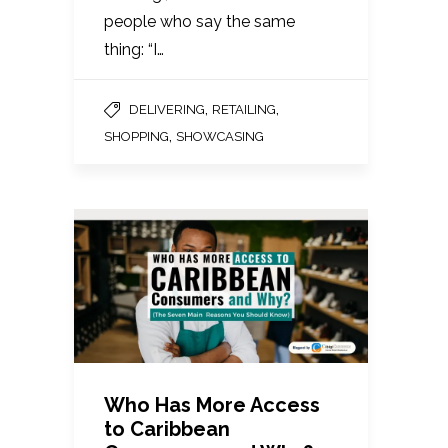
people who say the same
thing: “I…
,
,
DELIVERING
RETAILING
,
SHOPPING
SHOWCASING
Who Has More Access
to Caribbean