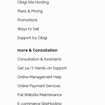
Cibigi Site Hosting
Plans & Pricing
Promotions
Ways to Sell
Support by Cibigi
more & Consultation
Consultation & Assistants
Get 24/7 Hands-on Support
Online Management Help
Online Payment Services
Full Website Maintenance
E-commerce SiteHosting