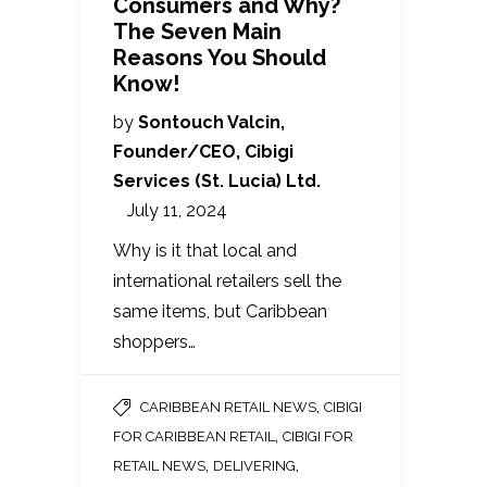
Consumers and Why?
The Seven Main
Reasons You Should
Know!
by
Sontouch Valcin,
Founder/CEO, Cibigi
Services (St. Lucia) Ltd.
July 11, 2024
Why is it that local and
international retailers sell the
same items, but Caribbean
shoppers…
,
CARIBBEAN RETAIL NEWS
CIBIGI
,
FOR CARIBBEAN RETAIL
CIBIGI FOR
,
,
RETAIL NEWS
DELIVERING