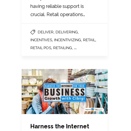
having reliable support is
crucial. Retail operations…
,
,
DELIVER
DELIVERING
,
,
,
INCENTIVES
INCENTIVIZING
RETAIL
,
, ...
RETAIL POS
RETAILING
Harness the Internet