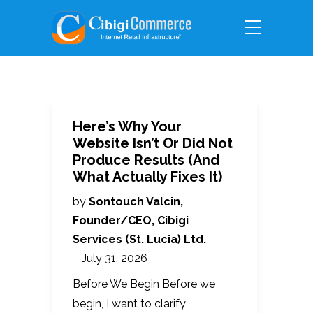
Here’s Why Your
Website Isn’t Or Did Not
Produce Results (And
What Actually Fixes It)
by
Sontouch Valcin,
Founder/CEO, Cibigi
Services (St. Lucia) Ltd.
July 31, 2026
Before We Begin Before we
begin, I want to clarify