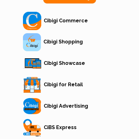
Cibigi Commerce
Cibigi Shopping
Cibigi Showcase
Cibigi for Retail
Cibigi Advertising
CiBS Express