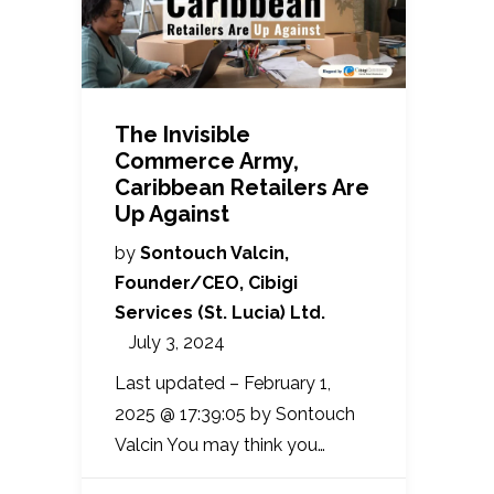
The Invisible
Commerce Army,
Caribbean Retailers Are
Up Against
by
Sontouch Valcin,
Founder/CEO, Cibigi
Services (St. Lucia) Ltd.
July 3, 2024
Last updated – February 1,
2025 @ 17:39:05 by Sontouch
Valcin You may think you…