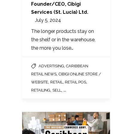
Founder/CEO, Cibigi
Services (St. Lucia) Ltd.
July 5, 2024
The longer products stay on
the shelf or in the warehouse,
the more you lose…
,
ADVERTISING
CARIBBEAN
,
RETAIL NEWS
CIBIGI ONLINE STORE /
,
,
,
WEBSITE
RETAIL
RETAIL POS
,
, ...
RETAILING
SELL