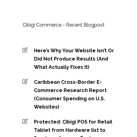
Cibigi Commerce - Recent Blogpost
Here’s Why Your Website Isn’t Or
Did Not Produce Results (And
What Actually Fixes It)
Caribbean Cross-Border E-
Commerce Research Report
(Consumer Spending on U.S.
Websites)
Protected: Cibigi POS for Retail
Tablet from Hardware list to