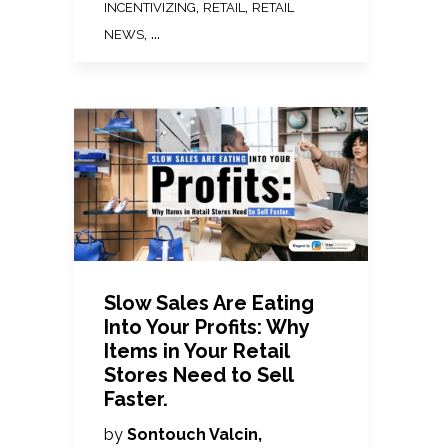
,
,
INCENTIVIZING
RETAIL
RETAIL
, ...
NEWS
Slow Sales Are Eating
Into Your Profits: Why
Items in Your Retail
Stores Need to Sell
Faster.
by
Sontouch Valcin,