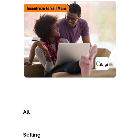
All
Selling