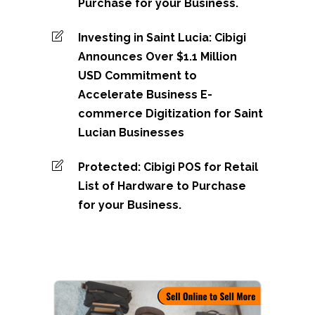
Purchase for your Business.
Investing in Saint Lucia: Cibigi
Announces Over $1.1 Million
USD Commitment to
Accelerate Business E-
commerce Digitization for Saint
Lucian Businesses
Protected: Cibigi POS for Retail
List of Hardware to Purchase
for your Business.