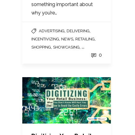
something important about
why you’re…
,
,
ADVERTISING
DELIVERING
,
,
,
INCENTIVIZING
NEWS
RETAILING
,
, ...
SHOPPING
SHOWCASING
0