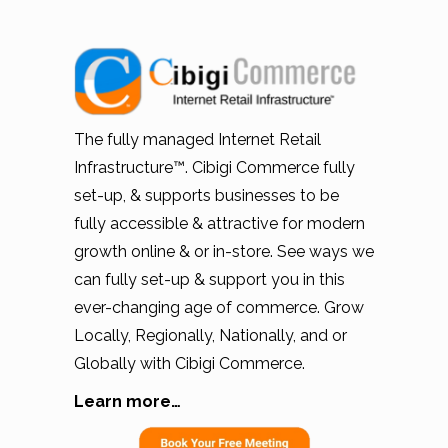
The fully managed Internet Retail
Infrastructure™. Cibigi Commerce fully
set-up, & supports businesses to be
fully accessible & attractive for modern
growth online & or in-store. See ways we
can fully set-up & support you in this
ever-changing age of commerce. Grow
Locally, Regionally, Nationally, and or
Globally with Cibigi Commerce.
Learn more…