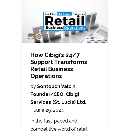
How Cibigi’s 24/7
Support Transforms
Retail Business
Operations
by
Sontouch Valcin,
Founder/CEO, Cibigi
Services (St. Lucia) Ltd.
June 29, 2024
In the fast-paced and
competitive world of retail,